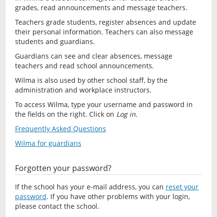
grades, read announcements and message teachers.
Teachers grade students, register absences and update
their personal information. Teachers can also message
students and guardians.
Guardians can see and clear absences, message
teachers and read school announcements.
Wilma is also used by other school staff, by the
administration and workplace instructors.
To access Wilma, type your username and password in
the fields on the right. Click on
Log in
.
Frequently Asked Questions
Wilma for guardians
Forgotten your password?
If the school has your e-mail address, you can
reset your
password
. If you have other problems with your login,
please contact the school.