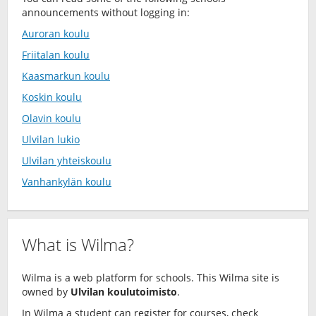
announcements without logging in:
Auroran koulu
Friitalan koulu
Kaasmarkun koulu
Koskin koulu
Olavin koulu
Ulvilan lukio
Ulvilan yhteiskoulu
Vanhankylän koulu
What is Wilma?
Wilma is a web platform for schools. This Wilma site is
owned by
Ulvilan koulutoimisto
.
In Wilma a student can register for courses, check