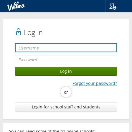
Language
Suomi
Svenska
Log in
English
Forgot your password?
or
Login for school staff and students
You can read some of the following schools'